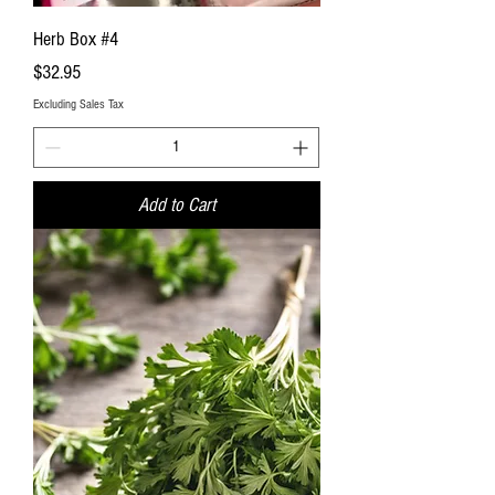
Herb Box #4
Price
$32.95
Excluding Sales Tax
Add to Cart