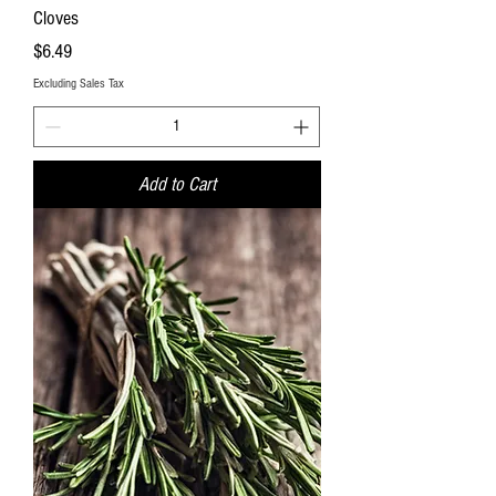
Cloves
Price
$6.49
Excluding Sales Tax
Add to Cart