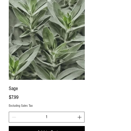
Sage
Price
$7.99
Excluding Sales Tax