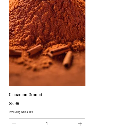
Cinnamon Ground
Price
$8.99
Excluding Sales Tax