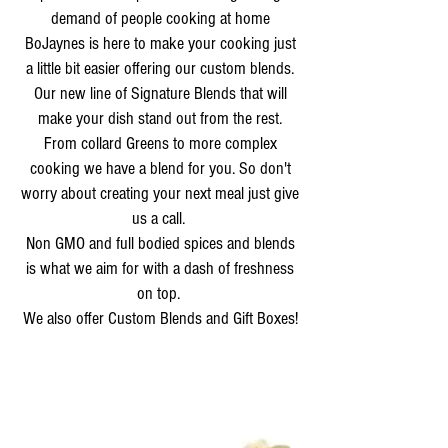
demand of people cooking at home
BoJaynes is here to make your cooking just
a little bit easier offering our custom blends.
Our new line of Signature Blends that will
make your dish stand out from the rest.
From collard Greens to more complex
cooking we have a blend for you. So don't
worry about creating your next meal just give
us a call.
Non GMO and full bodied spices and blends
is what we aim for with a dash of freshness
on top.
We also offer Custom Blends and Gift Boxes!