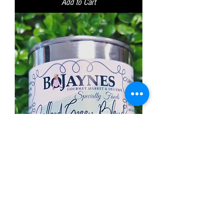
Add to Cart
Collard Green Blend