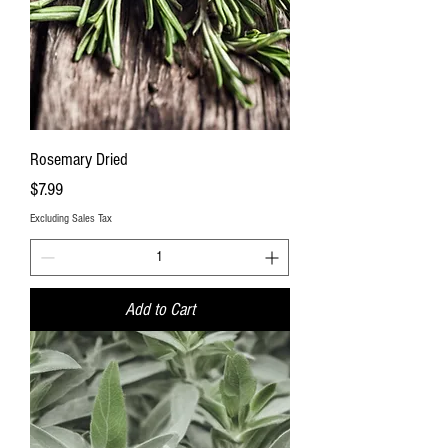
Rosemary Dried
Price
$7.99
Excluding Sales Tax
Add to Cart