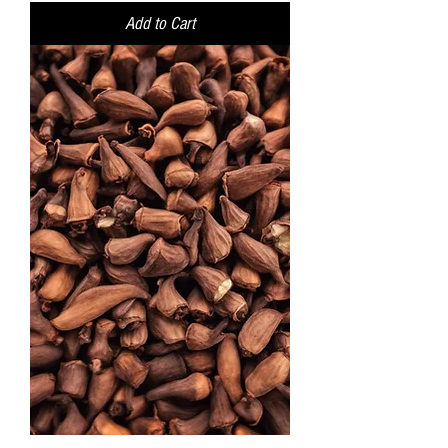
Add to Cart