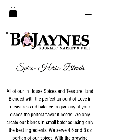
All of our In House Spices and Teas are Hand
Blended with the perfect amount of Love in
measures and balance to give any of your
dishes the perfect flavor it needs. We only
create our blends in small batches using only
the best ingredients. We serve 4,6 and 8 oz
portion of our spices. With the growing