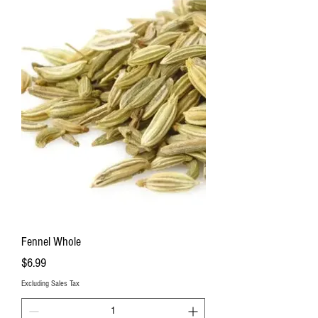
Fennel Whole
Price
$6.99
Excluding Sales Tax