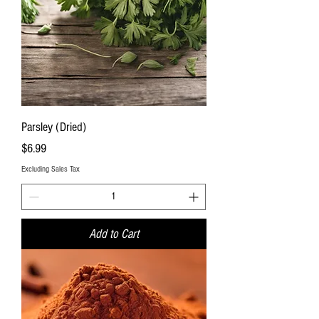
Parsley (Dried)
Price
$6.99
Excluding Sales Tax
Add to Cart