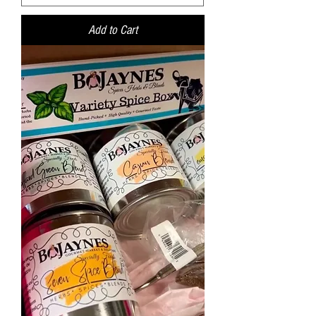
Add to Cart