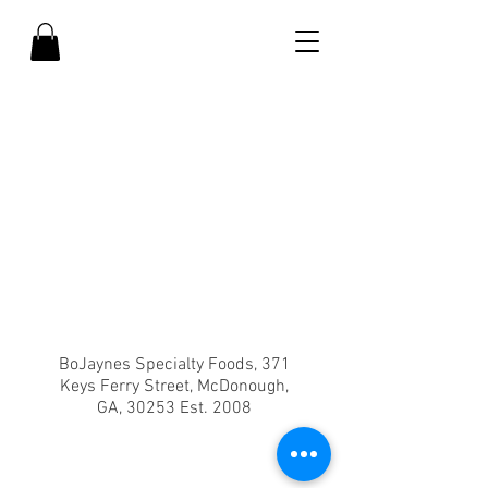
BoJaynes Specialty Foods, 371
Keys Ferry Street, McDonough,
GA, 30253 Est. 2008